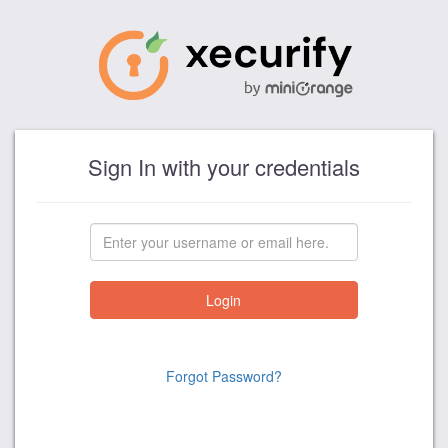
Sign In with your credentials
Forgot Password?