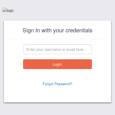
Sign In with your credentials
Forgot Password?